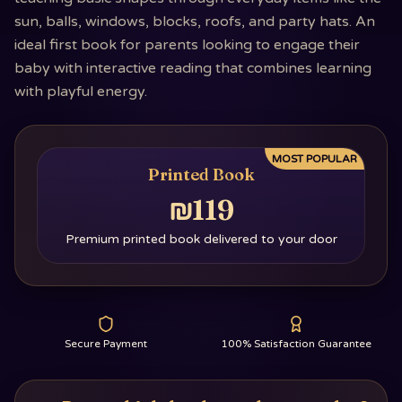
sun, balls, windows, blocks, roofs, and party hats. An
ideal first book for parents looking to engage their
baby with interactive reading that combines learning
with playful energy.
MOST POPULAR
Printed Book
₪119
Premium printed book delivered to your door
Secure Payment
100% Satisfaction Guarantee