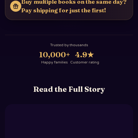
Buy multiple books on the same day?
Pay shipping for just the first!
Trusted by thousands
10,000+
4.9
★
Happy families
Customer rating
Read the Full Story