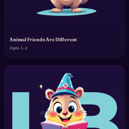
Animal Friends Are Different
Ages 1-2