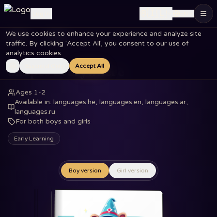
🇮🇱
Log in
EN
We use cookies to enhance your experience and analyze site
Home
Books
Shapes Everywhere
traffic. By clicking 'Accept All', you consent to our use of
analytics cookies.
Essential Only
Accept All
Shapes Everywhere
Ages 1-2
Available in
:
languages.he, languages.en, languages.ar,
languages.ru
For both boys and girls
Early Learning
Boy version
Girl version