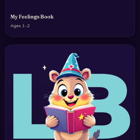
My Feelings Book
Ages 1-2