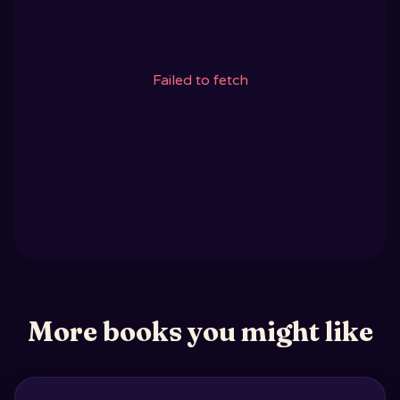
Failed to fetch
More books you might like