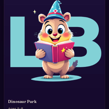
Dinosaur Park
Ages 5-8