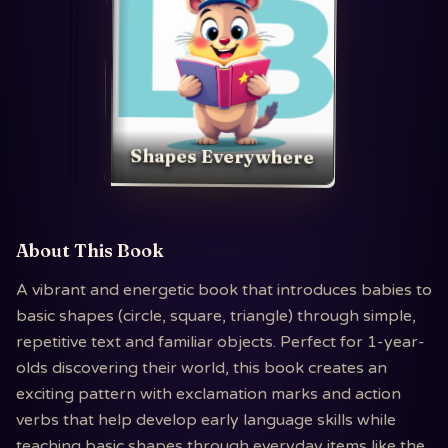
Shapes Everywhere
About This Book
A vibrant and energetic book that introduces babies to
basic shapes (circle, square, triangle) through simple,
repetitive text and familiar objects. Perfect for 1-year-
olds discovering their world, this book creates an
exciting pattern with exclamation marks and action
verbs that help develop early language skills while
teaching basic shapes through everyday items like the