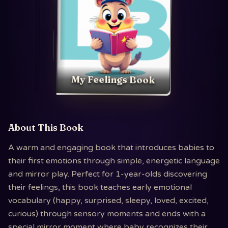
My Feelings Book
About This Book
A warm and engaging book that introduces babies to
their first emotions through simple, energetic language
and mirror play. Perfect for 1-year-olds discovering
their feelings, this book teaches early emotional
vocabulary (happy, surprised, sleepy, loved, excited,
curious) through sensory moments and ends with a
special mirror moment where baby recognizes their