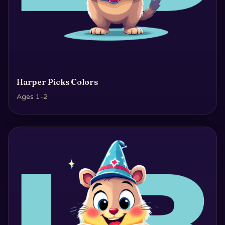
Harper Picks Colors
Ages 1-2