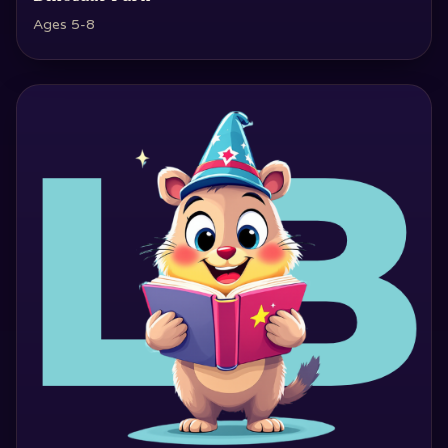
Ages 5-8