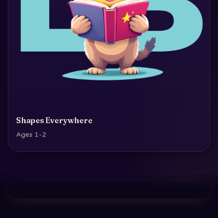
Shapes Everywhere
Ages 1-2
Choose a book