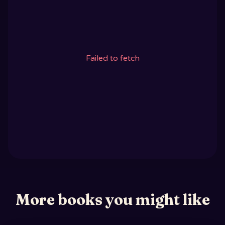
Failed to fetch
More books you might like