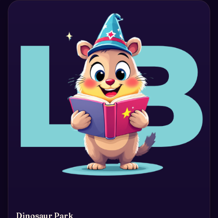
Dinosaur Park