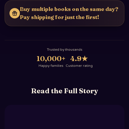
Buy multiple books on the same day?
Pay shipping for just the first!
Trusted by thousands
10,000+
4.9
★
Happy families
Customer rating
Read the Full Story