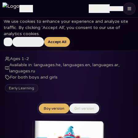
🇮🇱
Log in
EN
We use cookies to enhance your experience and analyze site
Home
Books
My Feelings Book
traffic. By clicking 'Accept All', you consent to our use of
analytics cookies.
Essential Only
Accept All
My Feelings Book
Ages 1-2
Available in
:
languages.he, languages.en, languages.ar,
languages.ru
For both boys and girls
Early Learning
Boy version
Girl version