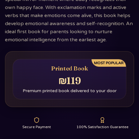
own happy face. With exclamation marks and active
verbs that make emotions come alive, this book helps
develop emotional awareness and self-recognition. An
ideal first book for parents looking to nurture
emotional intelligence from the earliest age.
MOST POPULAR
Printed Book
₪119
Premium printed book delivered to your door
Secure Payment
100% Satisfaction Guarantee