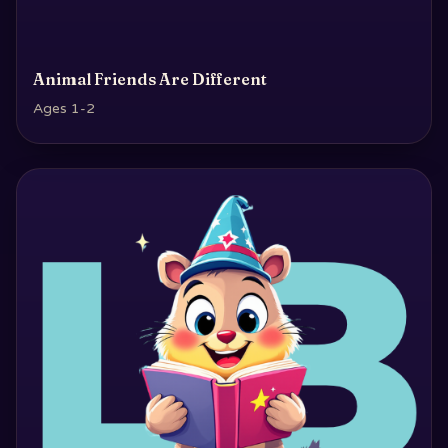
Animal Friends Are Different
Ages 1-2