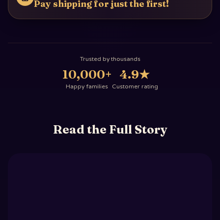
Pay shipping for just the first!
Trusted by thousands
10,000+
4.9
★
Happy families
Customer rating
Read the Full Story