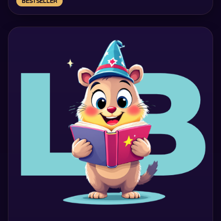
BESTSELLER