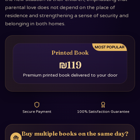
parental love does not depend on the place of
residence and strengthening a sense of security and
belonging in both homes.
MOST POPULAR
Printed Book
₪119
Premium printed book delivered to your door
Secure Payment
100% Satisfaction Guarantee
Buy multiple books on the same day?