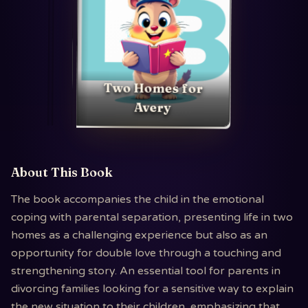
Two Homes for
Avery
About This Book
The book accompanies the child in the emotional
coping with parental separation, presenting life in two
homes as a challenging experience but also as an
opportunity for double love through a touching and
strengthening story. An essential tool for parents in
divorcing families looking for a sensitive way to explain
the new situation to their children, emphasizing that