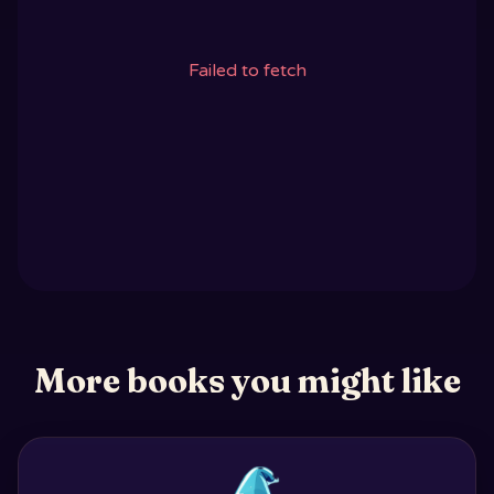
Failed to fetch
More books you might like