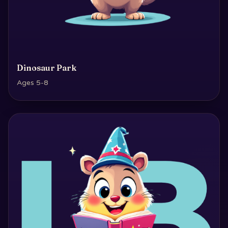
Dinosaur Park
Ages 5-8