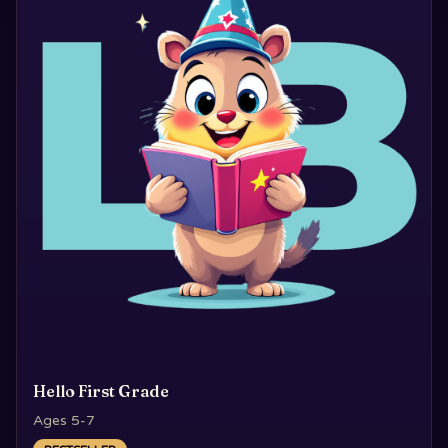
Hello First Grade
Ages 5-7