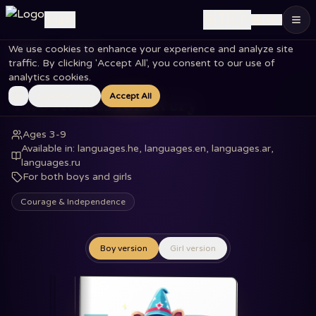
🇮🇱
Log in
EN
We use cookies to enhance your experience and analyze site
Home
Books
Two Homes for Avery
traffic. By clicking 'Accept All', you consent to our use of
analytics cookies.
Essential Only
Accept All
Two Homes for Avery
Ages 3-9
Available in
:
languages.he, languages.en, languages.ar,
languages.ru
For both boys and girls
Courage & Independence
Boy version
Girl version