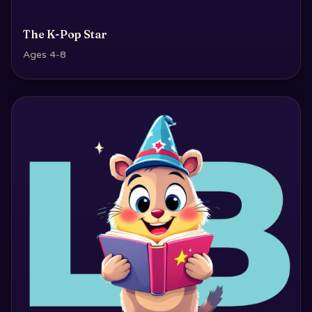
The K-Pop Star
Ages 4-8