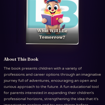
What Will I Be
Tomorrow?
About This Book
The book presents children with a variety of
professions and career options through an imaginative
journey full of adventures, encouraging an open and
curious approach to the future. A fun educational tool
for parents interested in expanding their children's
professional horizons, strengthening the idea that it's