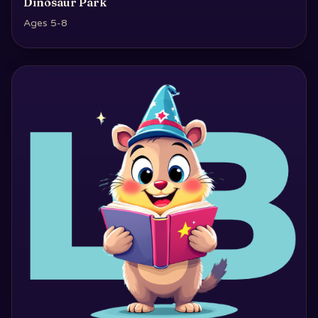
Dinosaur Park
Ages 5-8