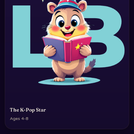
The K-Pop Star
Ages 4-8