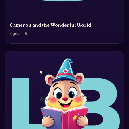
Cameron and the Wonderful World
Ages 4-9