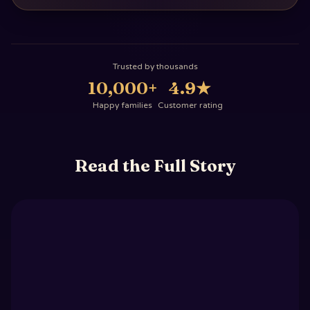
Trusted by thousands
10,000+
4.9
★
Happy families
Customer rating
Read the Full Story