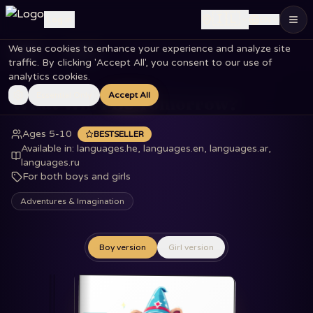
🇮🇱
Log in
EN
We use cookies to enhance your experience and analyze site
Home
Books
What Will I Be Tomorrow?
traffic. By clicking 'Accept All', you consent to our use of
analytics cookies.
Essential Only
Accept All
What Will I Be Tomorrow?
Ages 5-10
BESTSELLER
Available in
:
languages.he, languages.en, languages.ar,
languages.ru
For both boys and girls
Adventures & Imagination
Boy version
Girl version