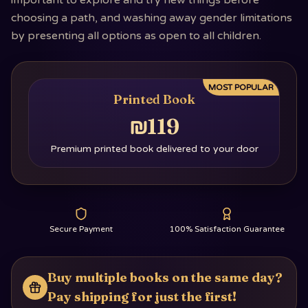
important to explore and try new things before
choosing a path, and washing away gender limitations
by presenting all options as open to all children.
MOST POPULAR
Printed Book
₪119
Premium printed book delivered to your door
Secure Payment
100% Satisfaction Guarantee
Buy multiple books on the same day?
Pay shipping for just the first!