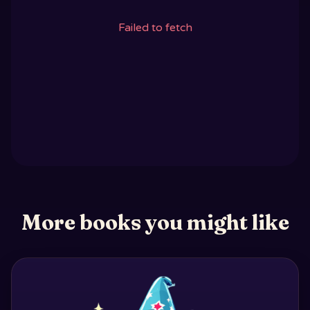
Failed to fetch
More books you might like