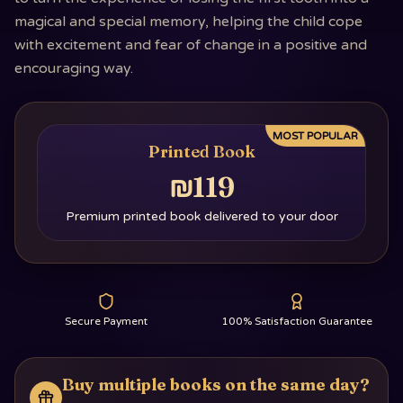
magical and special memory, helping the child cope
with excitement and fear of change in a positive and
encouraging way.
MOST POPULAR
Printed Book
₪119
Premium printed book delivered to your door
Secure Payment
100% Satisfaction Guarantee
Buy multiple books on the same day?