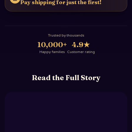
Pay shipping for just the first!
Trusted by thousands
10,000+
4.9
★
Happy families
Customer rating
Read the Full Story