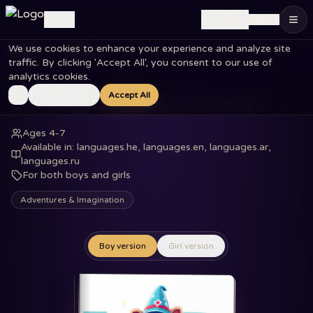
🇮🇱
Log in
EN
We use cookies to enhance your experience and analyze site
Home
Books
The Magical Tooth Adventure
traffic. By clicking 'Accept All', you consent to our use of
analytics cookies.
Essential Only
Accept All
The Magical Tooth Adventure
Ages 4-7
Available in
:
languages.he, languages.en, languages.ar,
languages.ru
For both boys and girls
Adventures & Imagination
Boy version
Girl version