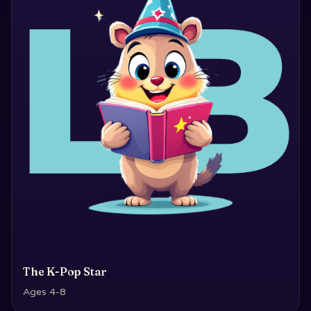
The K-Pop Star
Ages 4-8