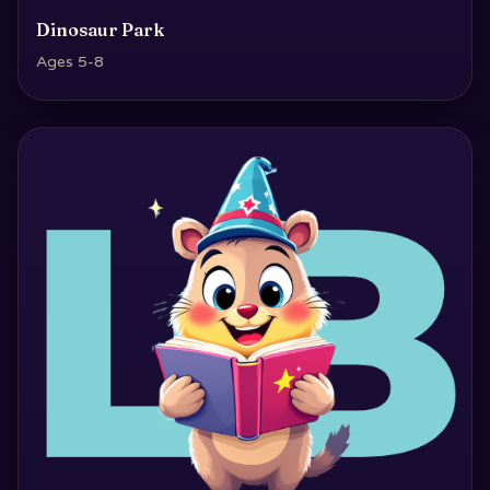
Dinosaur Park
Ages 5-8