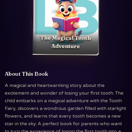
The Magical Tooth
Adventure
About This Book
A magical and heartwarming story about the
excitement and wonder of losing your first tooth. The
child embarks on a magical adventure with the Tooth
Fairy, discovers a wondrous garden filled with starlight
flowers, and learns that every tooth becomes a new
star in the sky. A perfect book for parents who want
to turn the experience of losing the first tooth into a