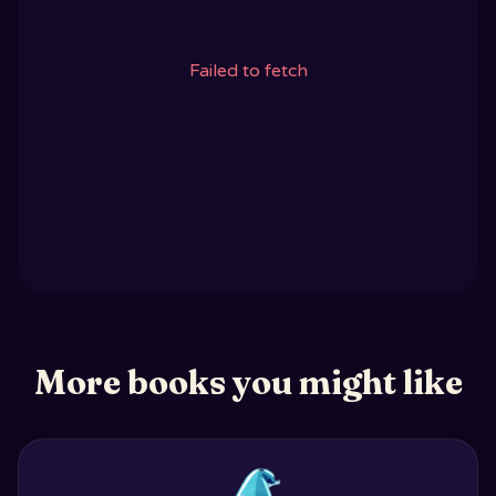
Failed to fetch
More books you might like