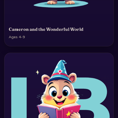
Cameron and the Wonderful World
Ages 4-9