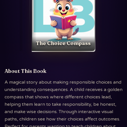
The Choice Compass
About This Book
A magical story about making responsible choices and
understanding consequences. A child receives a golden
compass that shows where different choices lead,
helping them learn to take responsibility, be honest,
and make wise decisions. Through interactive visual
paths, children see how their choices affect outcomes.
Perfect for parents wanting to teach children about