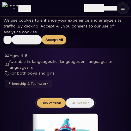
🇮🇱
Log in
EN
We use cookies to enhance your experience and analyze site
Home
Books
The Choice Compass
traffic. By clicking 'Accept All', you consent to our use of
analytics cookies.
Essential Only
Accept All
The Choice Compass
Ages 4-8
Available in
:
languages.he, languages.en, languages.ar,
languages.ru
For both boys and girls
Friendship & Teamwork
Boy version
Girl version