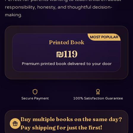
responsibility, honesty, and thoughtful decision-
making.
MOST POPULAR
Printed Book
₪119
Premium printed book delivered to your door
Secure Payment
100% Satisfaction Guarantee
Buy multiple books on the same day?
Pay shipping for just the first!