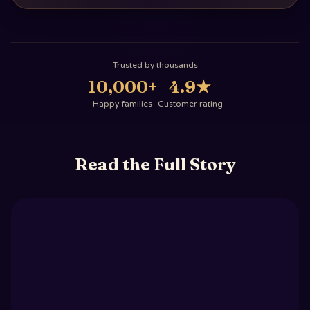
Trusted by thousands
10,000+
4.9
★
Happy families
Customer rating
Read the Full Story