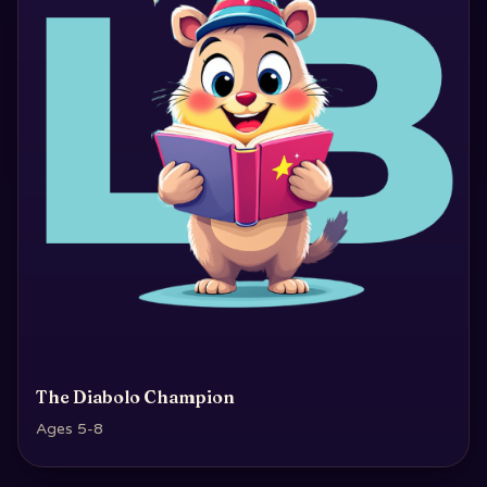
The Diabolo Champion
Ages 5-8