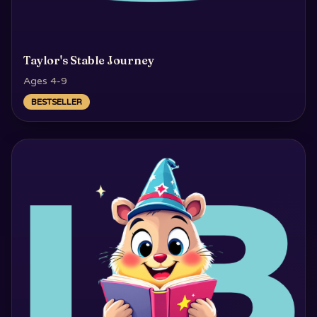
Taylor's Stable Journey
Ages 4-9
BESTSELLER