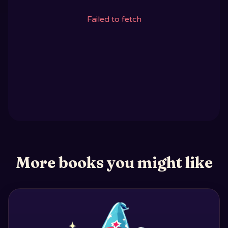
Failed to fetch
More books you might like