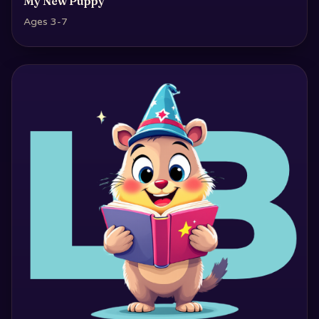
My New Puppy
Ages 3-7