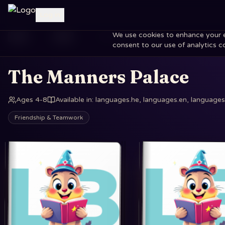
Log in
We use cookies to enhance your exp
Home
Books
The Manners Palace
consent to our use of analytics c
The Manners Palace
Ages 4-8
Available in
:
languages.he, languages.en, languages.
Friendship & Teamwork