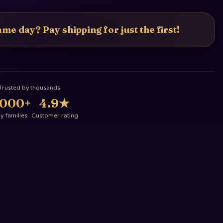
me day? Pay shipping for just the first!
Trusted by thousands
,000+
4.9
★
 families
Customer rating