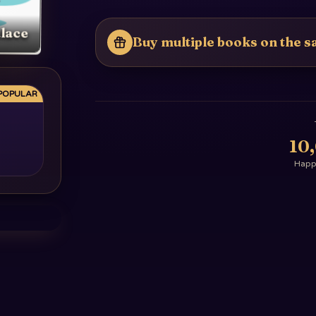
lace
Buy multiple books on the sa
POPULAR
10
Happy