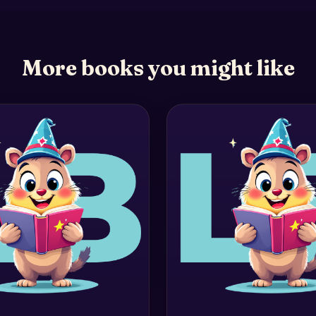
More books you might like