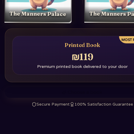
The Manners Palace
The Manners Pa
MOST 
Printed Book
₪119
Premium printed book delivered to your door
Choose a book
Secure Payment
100% Satisfaction Guarantee