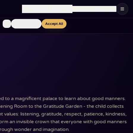
🇮🇱
Language
:
English
Ship to
:
Israel
Essential Only
Accept All
ted to a magnificent palace to learn about good manners.
ning Room to the Gratitude Garden - the child collects
values: listening, gratitude, respect, patience, kindness,
form an invisible crown that everyone with good manners
 through wonder and imagination.