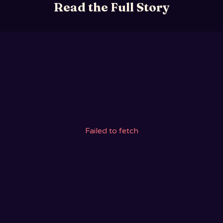
Read the Full Story
Failed to fetch