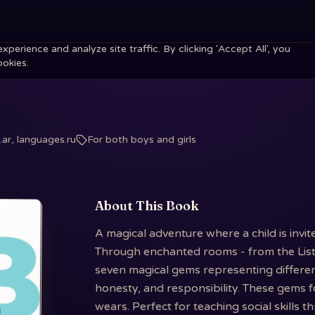
erience and analyze site traffic. By clicking 'Accept All', you
ookies.
ar, languages.ru
For both boys and girls
About This Book
A magical adventure where a child is invi
Through enchanted rooms - from the Liste
seven magical gems representing different 
honesty, and responsibility. These gems 
wears. Perfect for teaching social skills