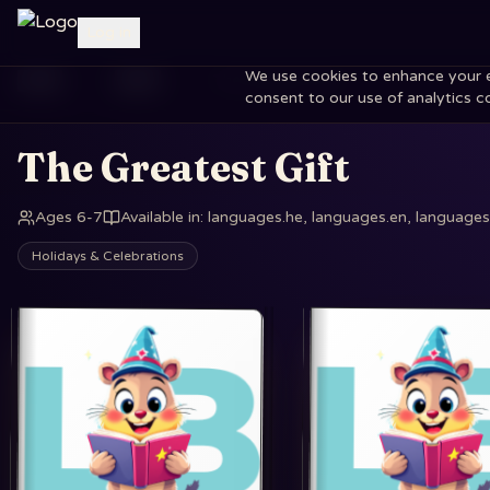
Log in
We use cookies to enhance your exp
Home
Books
The Greatest Gift
consent to our use of analytics c
The Greatest Gift
Ages 6-7
Available in
:
languages.he, languages.en, languages.
Holidays & Celebrations