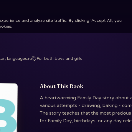
erience and analyze site traffic. By clicking 'Accept All', you
ookies.
ar, languages.ru
For both boys and girls
About This Book
A heartwarming Family Day story about a ch
various attempts - drawing, baking - come
The story teaches that the most precious 
for Family Day, birthdays, or any day cel