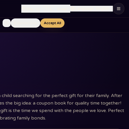
🇮🇱
Language
:
English
Ship to
:
Israel
Essential Only
Accept All
ild searching for the perfect gift for their family. After
s the big idea: a coupon book for quality time together!
gift is the time we spend with the people we love. Perfect
ebrating family bonds.