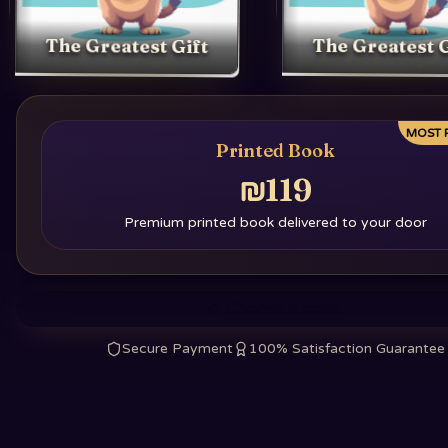
The Greatest Gift
The Greatest G
MOST 
Printed Book
₪119
Premium printed book delivered to your door
Choose a book
Secure Payment
100% Satisfaction Guarantee