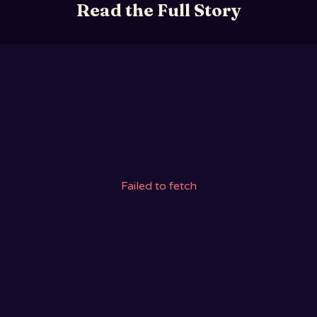
Read the Full Story
Failed to fetch