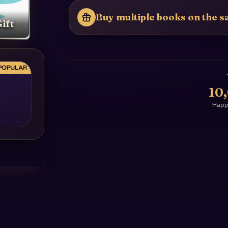
Buy multiple books on the sa
ift
POPULAR
10
Happy