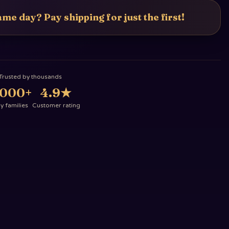
me day? Pay shipping for just the first!
Trusted by thousands
,000+
4.9
★
 families
Customer rating