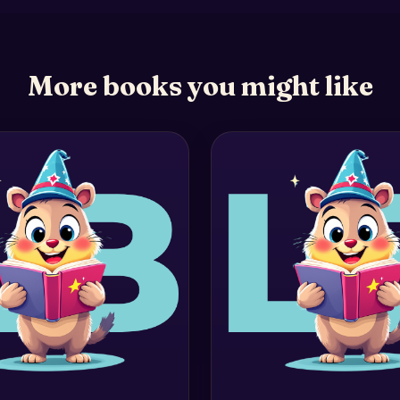
More books you might like