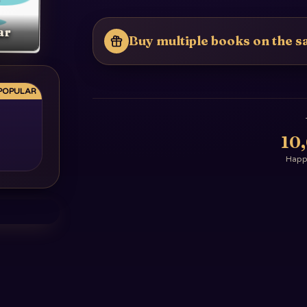
ar
Buy multiple books on the sa
POPULAR
10
Happy