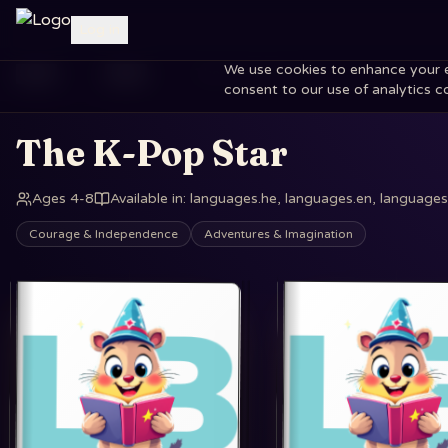
Log in
We use cookies to enhance your exp
Home
Books
The K-Pop Star
consent to our use of analytics c
The K-Pop Star
Ages 4-8
Available in
:
languages.he, languages.en, languages.
Courage & Independence
Adventures & Imagination