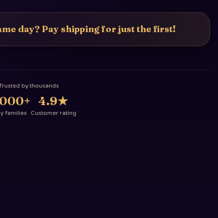
me day? Pay shipping for just the first!
Trusted by thousands
,000+
4.9
★
 families
Customer rating