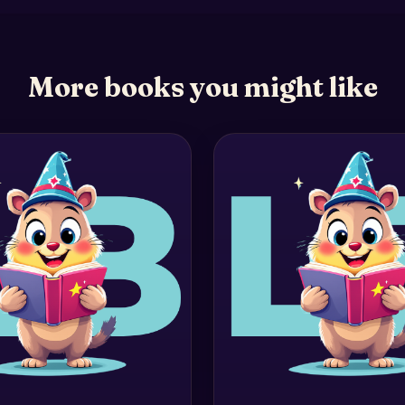
More books you might like