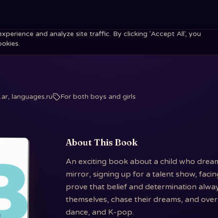
erience and analyze site traffic. By clicking 'Accept All', you
ookies.
ar, languages.ru
For both boys and girls
About This Book
An exciting book about a child who dream
mirror, signing up for a talent show, faci
prove that belief and determination alway
themselves, chase their dreams, and overc
dance, and K-pop.