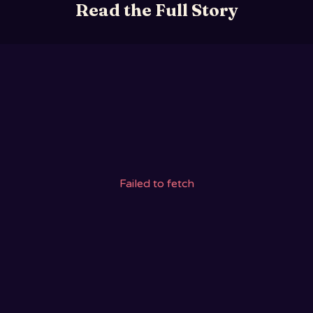
Read the Full Story
Failed to fetch