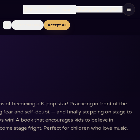
🇮🇱
Language
:
English
Ship to
:
Israel
Essential Only
Accept All
s of becoming a K-pop star! Practicing in front of the
ng fear and self-doubt — and finally stepping on stage to
s win! A book that encourages kids to believe in
ome stage fright. Perfect for children who love music,