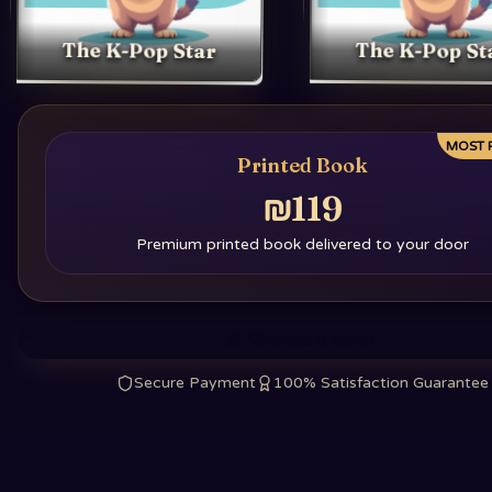
The K-Pop Star
The K-Pop St
MOST 
Printed Book
₪119
Premium printed book delivered to your door
Choose a book
Secure Payment
100% Satisfaction Guarantee