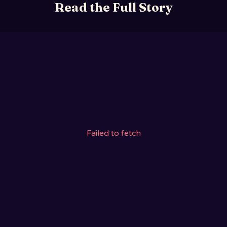
Read the Full Story
Failed to fetch