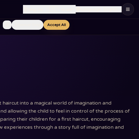
🇮🇱
Language
:
English
Ship to
:
Israel
Essential Only
Accept All
t haircut into a magical world of imagination and
nd allowing the child to feel in control of the process of
ring their children for a first haircut, encouraging
 experiences through a story full of imagination and