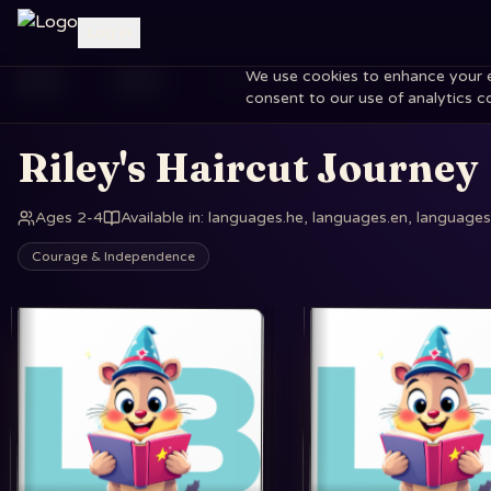
Log in
We use cookies to enhance your exp
Home
Books
Riley's Haircut Journey
consent to our use of analytics c
Riley's Haircut Journey
Ages 2-4
Available in
:
languages.he, languages.en, languages.
Courage & Independence