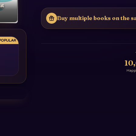
ut
Buy multiple books on the sa
POPULAR
10
Happy