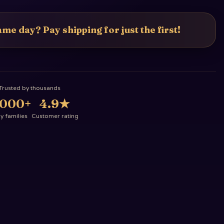
me day? Pay shipping for just the first!
Trusted by thousands
,000+
4.9
★
 families
Customer rating