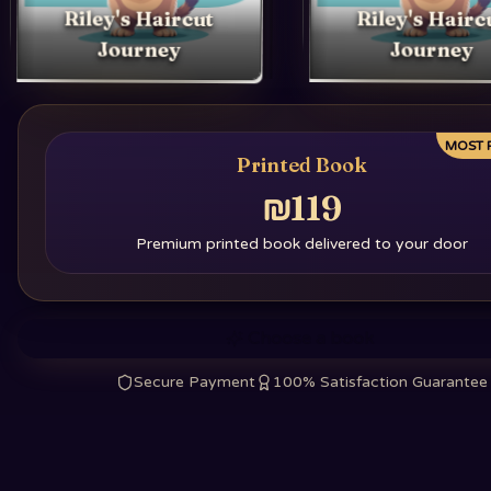
Riley's Haircut
Riley's Hairc
Journey
Journey
MOST 
Printed Book
₪119
Premium printed book delivered to your door
Choose a book
Secure Payment
100% Satisfaction Guarantee