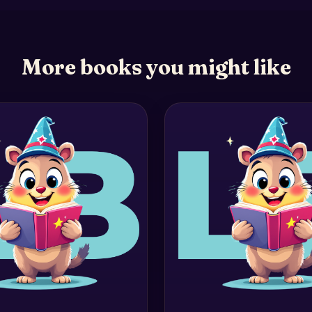
More books you might like