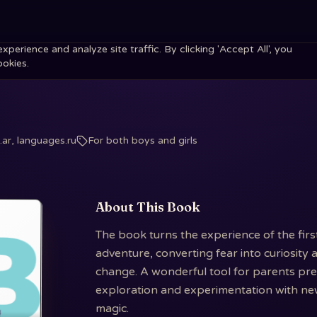
erience and analyze site traffic. By clicking 'Accept All', you
ookies.
ar, languages.ru
For both boys and girls
About This Book
The book turns the experience of the firs
adventure, converting fear into curiosity a
change. A wonderful tool for parents prepa
exploration and experimentation with new
magic.