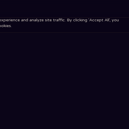
erience and analyze site traffic. By clicking 'Accept All', you
ookies.