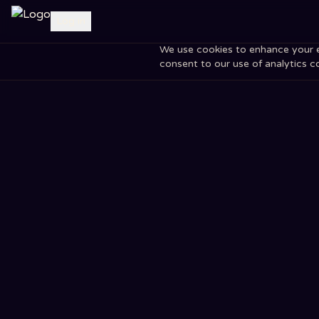
Log in
We use cookies to enhance your exp
consent to our use of analytics c