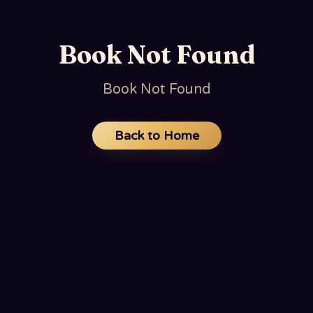
Book Not Found
Book Not Found
Back to Home