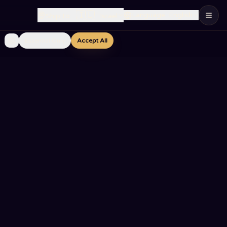
🇮🇱
Language
:
English
Ship to
:
Israel
Essential Only
Accept All