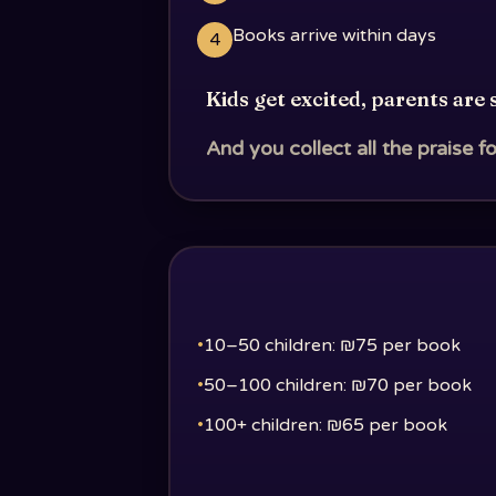
Books arrive within days
4
Kids get excited, parents are 
And you collect all the praise fo
•
10–50 children: ₪75 per book
•
50–100 children: ₪70 per book
•
100+ children: ₪65 per book