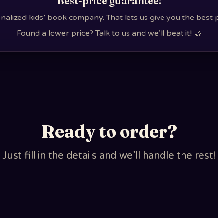
Best-price guarantee!
nalized kids’ book company. That lets us give you the best 
Found a lower price? Talk to us and we’ll beat it! 🤝
Ready to order?
Just fill in the details and we’ll handle the rest!