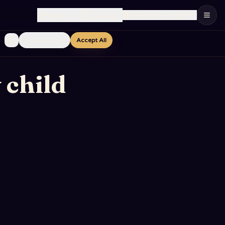
🇮🇱
Language
:
English
Ship to
:
Israel
Essential Only
Accept All
 child