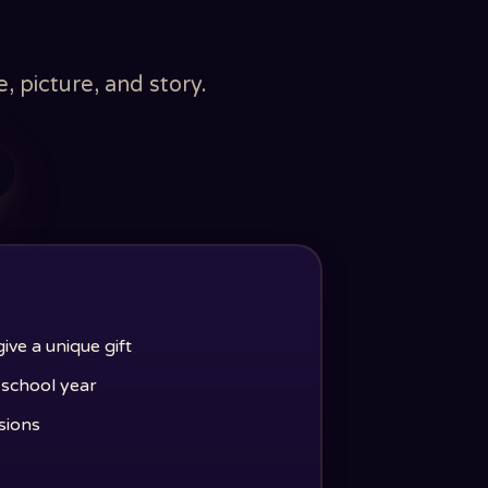
 picture, and story.
ve a unique gift
e school year
sions