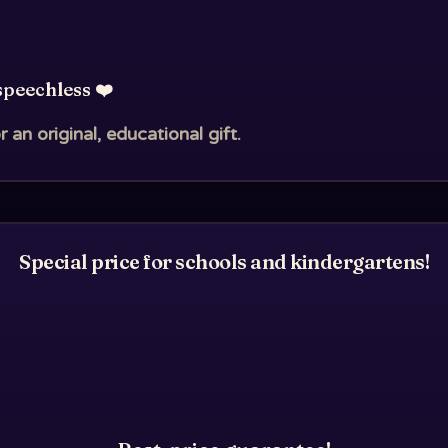
speechless ❤️
r an original, educational gift.
Special price for schools and kindergartens!