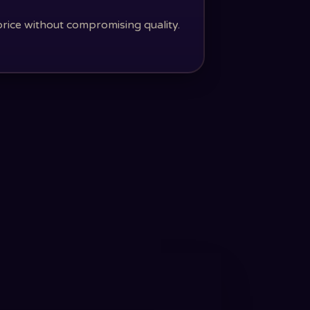
price without compromising quality.