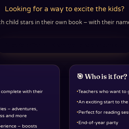
Looking for a way to excite the kids?
child stars in their own book – with their name,
Special offer for kindergartens and schools
🎯 Who is it for?
 complete with their
•
Teachers who want to gi
•
An exciting start to th
ries – adventures,
•
Perfect for reading ses
lass and more
•
End-of-year party
perience – boosts