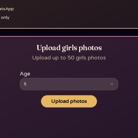
hatsApp
 only
Upload girls photos
Upload up to 50 girls photos
Age
5
Upload photos