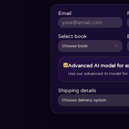
Email
Select book
Choose book
Advanced AI model for e
Use our advanced AI model for s
Shipping details
Choose delivery option