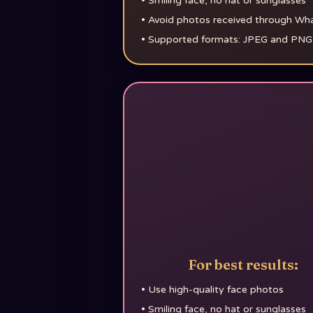
•
Smiling face, no hat or sunglasses
•
Avoid photos received through W
•
Supported formats: JPEG and PNG
For best results:
•
Use high-quality face photos
•
Smiling face, no hat or sunglasses