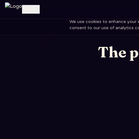
Log in
We use cookies to enhance your exp
consent to our use of analytics c
The p