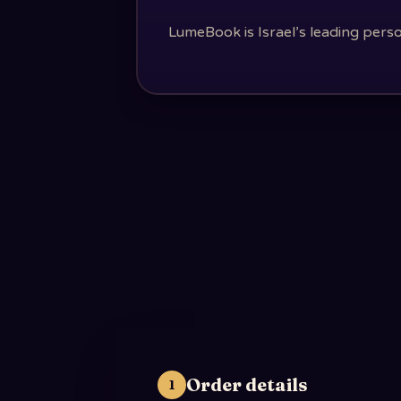
LumeBook is Israel’s leading perso
Order details
1