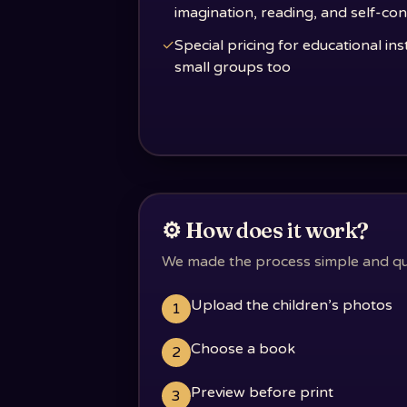
imagination, reading, and self-co
✓
Special pricing for educational ins
small groups too
⚙️ How does it work?
We made the process simple and quic
Upload the children’s photos
1
Choose a book
2
Preview before print
3