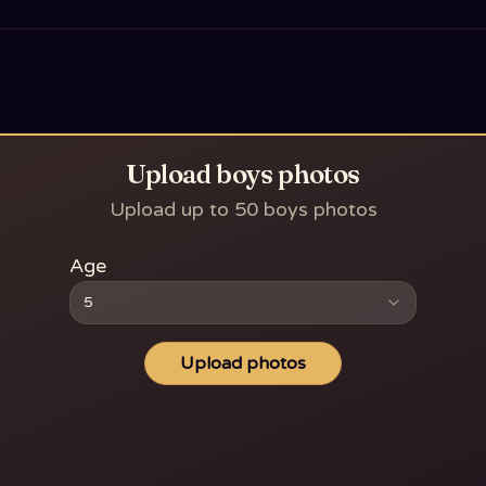
Upload boys photos
Upload up to 50 boys photos
Age
5
Upload photos