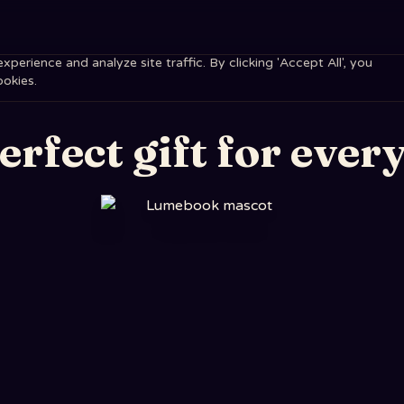
erience and analyze site traffic. By clicking 'Accept All', you
ookies.
erfect gift for every