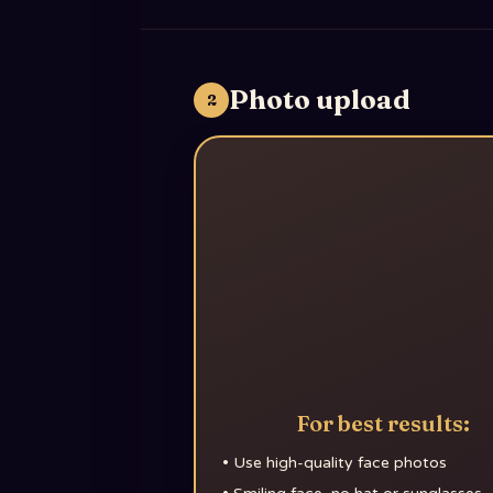
Photo upload
2
For best results:
•
Use high-quality face photos