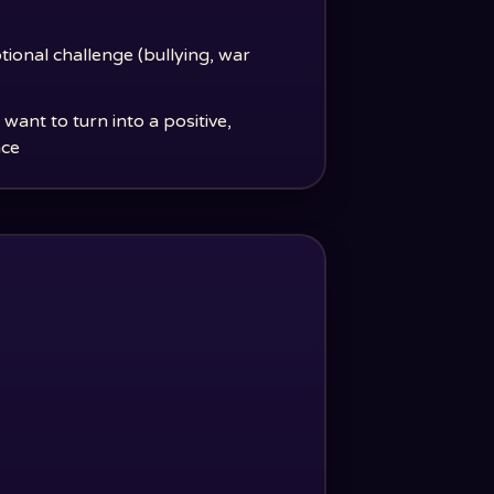
tional challenge (bullying, war
ant to turn into a positive,
nce