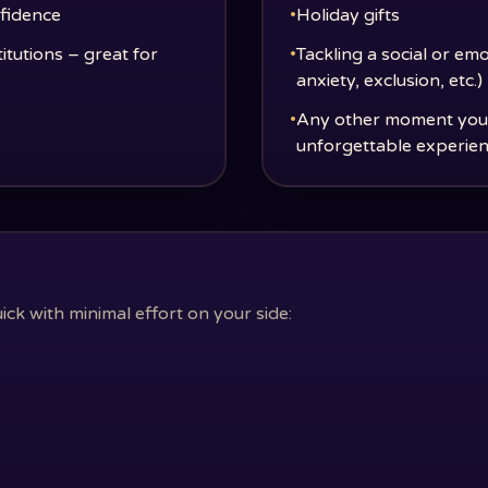
nfidence
•
Holiday gifts
titutions – great for
•
Tackling a social or emo
anxiety, exclusion, etc.)
•
Any other moment you w
unforgettable experie
k with minimal effort on your side: