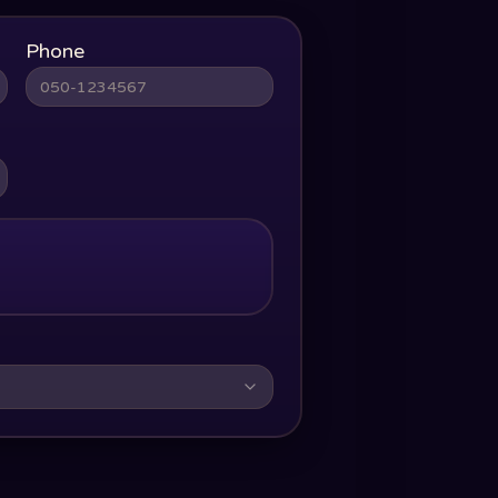
Phone