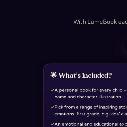
With LumeBook each 
🌟 What’s included?
✓
A personal book for every child –
name and character illustration
✓
Pick from a range of inspiring sto
emotions, first grade, big-kids’ c
✓
An emotional and educational ex