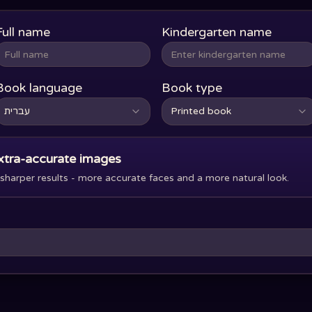
Full name
Kindergarten name
Book language
Book type
עברית
Printed book
xtra-accurate images
harper results - more accurate faces and a more natural look.