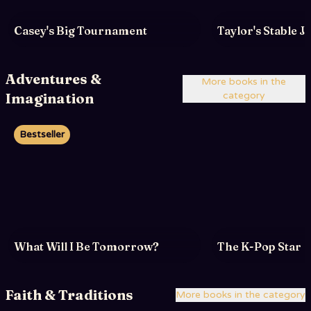
Casey's Big Tournament
Taylor's Stable 
Adventures &
More books in the
Imagination
category
Bestseller
What Will I Be Tomorrow?
The K-Pop Star
Faith & Traditions
More books in the category