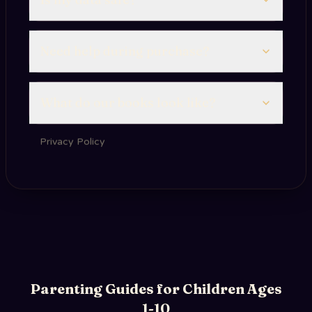
Need help during purchase?
What do our books look like?
Privacy Policy
Parenting Guides for Children Ages
1-10