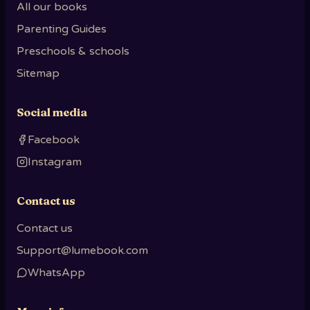
All our books
Parenting Guides
Preschools & schools
Sitemap
Social media
Facebook
Instagram
Contact us
Contact us
Support@lumebook.com
WhatsApp