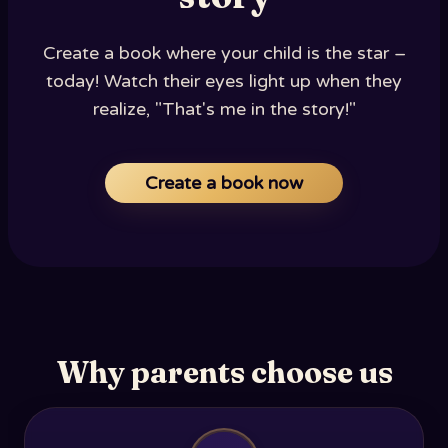
Create a book where your child is the star –
today! Watch their eyes light up when they
realize, "That's me in the story!"
Create a book now
Why parents choose us