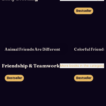
Bestseller
Animal Friends Are Different
Colorful Friends
Friendship & Teamwork
More books in the category
Bestseller
Bestseller