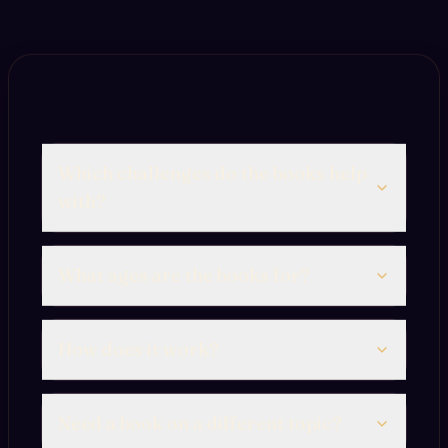
Which challenges do the books help
with?
What ages are the books for?
How does it work?
Need a book on a different topic?