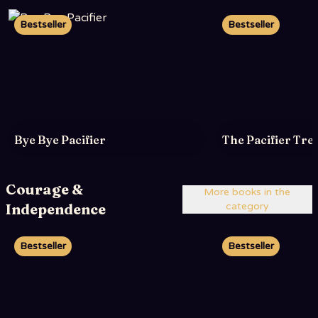
Bestseller
Bestseller
Bye Bye Pacifier
The Pacifier Tre
Courage &
More books in the
Independence
category
Bestseller
Bestseller