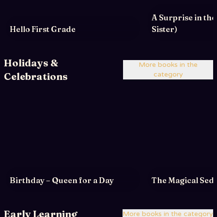
A Surprise in th
Hello First Grade
Sister)
Holidays &
More books in the
Celebrations
category
Birthday – Queen for a Day
The Magical Sede
Early Learning
More books in the category