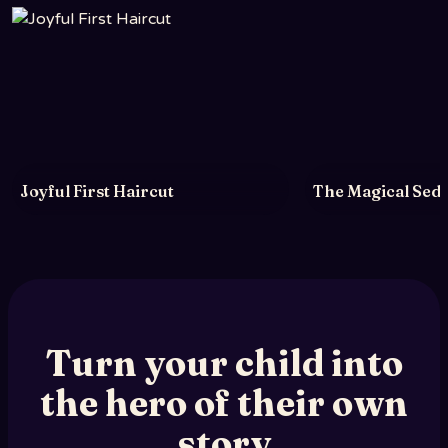
Joyful First Haircut
The Magical Sede
Turn your child into
the hero of their own
story