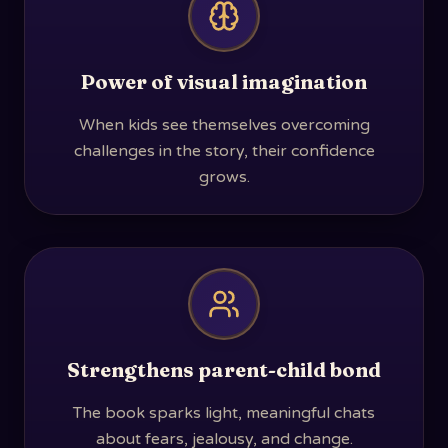
Power of visual imagination
When kids see themselves overcoming
challenges in the story, their confidence
grows.
Strengthens parent-child bond
The book sparks light, meaningful chats
about fears, jealousy, and change.