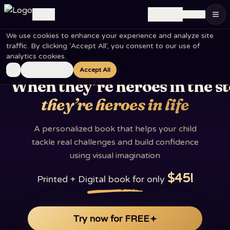
🇺🇸
Log in
EN
Personalized children's books – your child is the hero of t
We use cookies to enhance your experience and analyze site
traffic. By clicking 'Accept All', you consent to our use of
analytics cookies.
A PERSONAL BOOK · AGES 1 TO 10
Essential Only
Accept All
When they’re heroes in the s
they’re heroes in life
A personalized book that helps your child
tackle real challenges and build confidence
using visual imagination
$45
!
Printed + Digital book for only
Try now for FREE