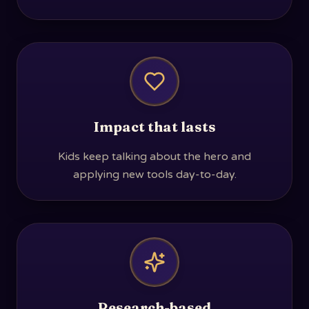
Impact that lasts
Kids keep talking about the hero and
applying new tools day-to-day.
Research-based