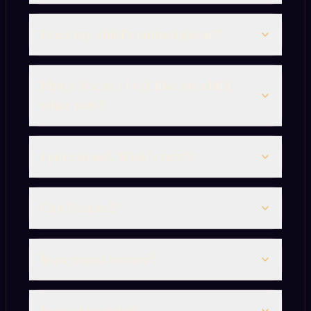
Does my child's name appear?
Photo doesn't look like my child,
what now?
I purchased. What's next?
Can I cancel?
Is payment secure?
Is my data safe?