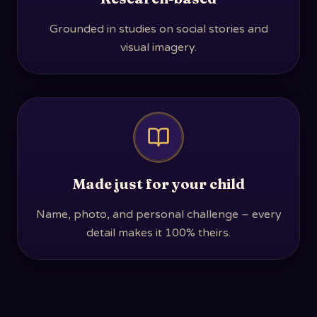
Grounded in studies on social stories and
visual imagery.
Made just for your child
Name, photo, and personal challenge – every
detail makes it 100% theirs.