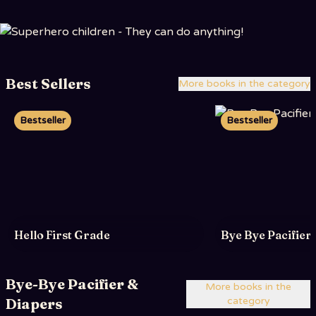
Best Sellers
More books in the category
Bestseller
Bestseller
Hello First Grade
Bye Bye Pacifier
Bye-Bye Pacifier &
More books in the
Diapers
category