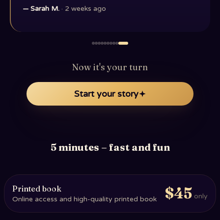
—
Sarah M.
·
2 weeks ago
Now it's your turn
Start your story
5 minutes – fast and fun
Printed book
$45
only
Online access and high-quality printed book