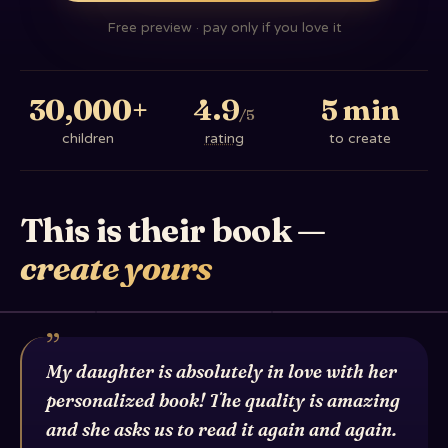
Free preview · pay only if you love it
30,000+
4.9
5 min
/5
children
rating
to create
This is their book —
create yours
Lavi's book
Shai-Li & Rom David
”
My daughter is absolutely in love with her
personalized book! The quality is amazing
and she asks us to read it again and again.