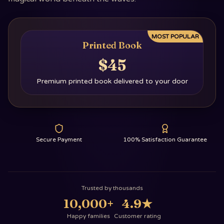
MOST POPULAR
Printed Book
$45
Premium printed book delivered to your door
Secure Payment
100% Satisfaction Guarantee
Trusted by thousands
10,000+
4.9
★
Happy families
Customer rating