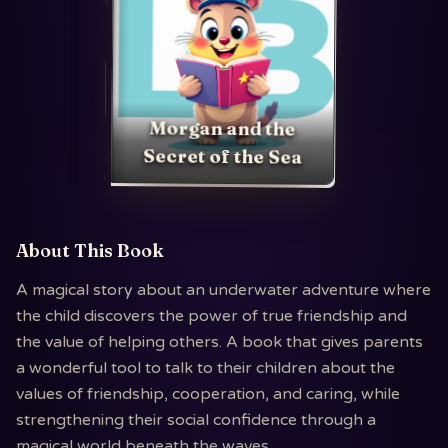
Morgan and the
Secret of the Sea
About This Book
A magical story about an underwater adventure where
the child discovers the power of true friendship and
the value of helping others. A book that gives parents
a wonderful tool to talk to their children about the
values of friendship, cooperation, and caring, while
strengthening their social confidence through a
magical world beneath the waves.