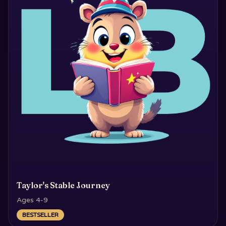
Taylor's Stable Journey
Ages 4-9
BESTSELLER