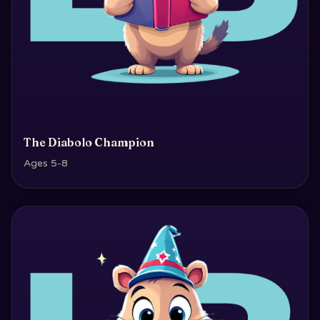
The Diabolo Champion
Ages 5-8