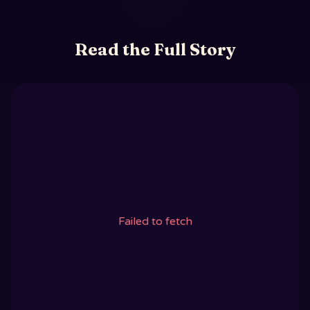
Read the Full Story
Failed to fetch