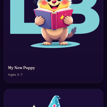
My New Puppy
Ages 3-7