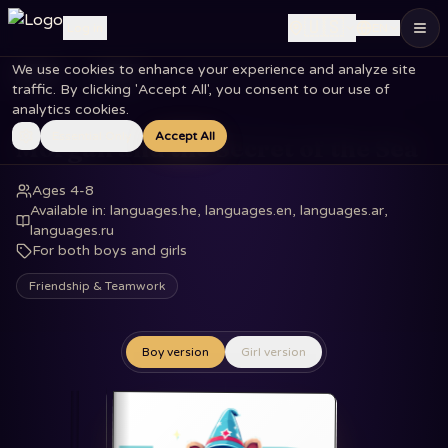
🇺🇸
Log in
EN
We use cookies to enhance your experience and analyze site
Home
Books
Morgan and the Secret of the Sea
traffic. By clicking 'Accept All', you consent to our use of
analytics cookies.
Essential Only
Accept All
Morgan and the Secret of the Sea
Ages 4-8
Available in
:
languages.he, languages.en, languages.ar,
languages.ru
For both boys and girls
Friendship & Teamwork
Boy version
Girl version