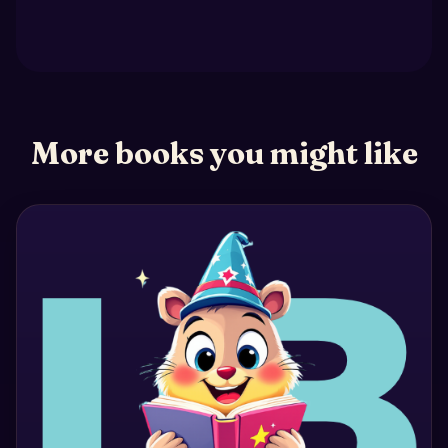
More books you might like