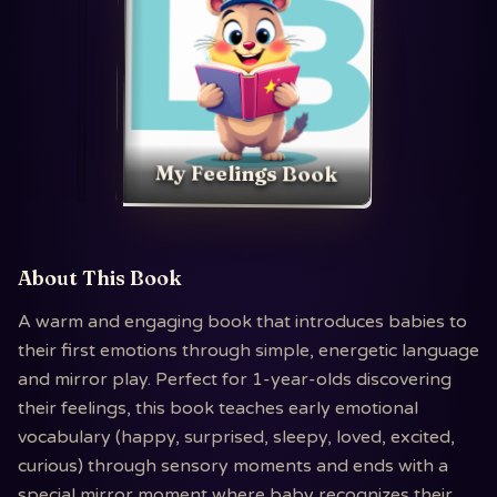
My Feelings Book
About This Book
A warm and engaging book that introduces babies to
their first emotions through simple, energetic language
and mirror play. Perfect for 1-year-olds discovering
their feelings, this book teaches early emotional
vocabulary (happy, surprised, sleepy, loved, excited,
curious) through sensory moments and ends with a
special mirror moment where baby recognizes their