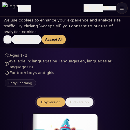
🇺🇸
Log in
EN
We use cookies to enhance your experience and analyze site
Home
Books
My Feelings Book
traffic. By clicking 'Accept All', you consent to our use of
analytics cookies.
Essential Only
Accept All
My Feelings Book
Ages 1-2
Available in
:
languages.he, languages.en, languages.ar,
languages.ru
For both boys and girls
Early Learning
Boy version
Girl version