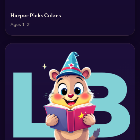
Harper Picks Colors
Ages 1-2