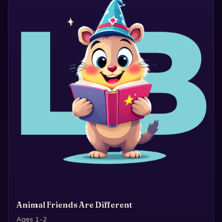
Animal Friends Are Different
Ages 1-2