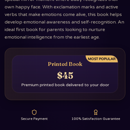
own happy face. With exclamation marks and active
verbs that make emotions come alive, this book helps
develop emotional awareness and self-recognition. An
ideal first book for parents looking to nurture
emotional intelligence from the earliest age.
MOST POPULAR
Printed Book
$45
Premium printed book delivered to your door
Secure Payment
100% Satisfaction Guarantee