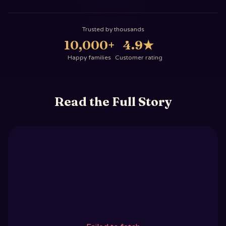
Trusted by thousands
10,000+
4.9
★
Happy families
Customer rating
Read the Full Story