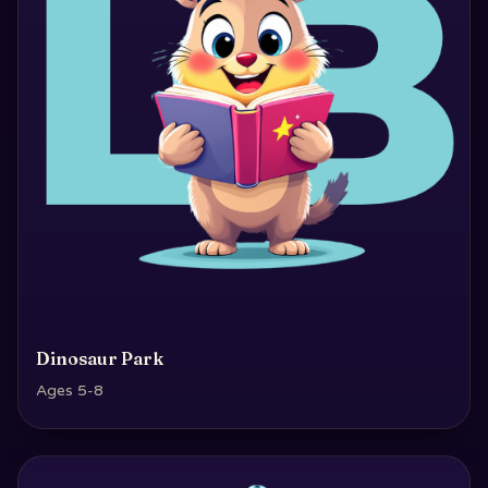
Dinosaur Park
Ages 5-8