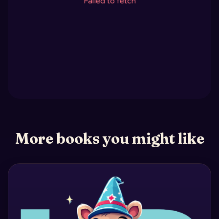
Failed to fetch
More books you might like