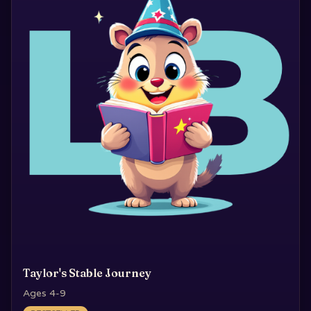
Taylor's Stable Journey
Ages 4-9