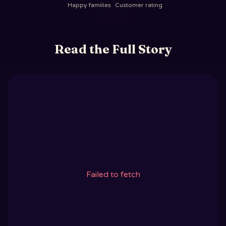
Happy families
Customer rating
Read the Full Story
Failed to fetch