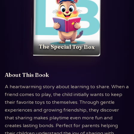
The Special Toy Box
About This Book
A heartwarming story about learning to share. When a
friend comes to play, the child initially wants to keep
their favorite toys to themselves. Through gentle
experiences and growing friendship, they discover
that sharing makes playtime even more fun and
creates lasting bonds. Perfect for parents helping
their children understand the joy of sharing with