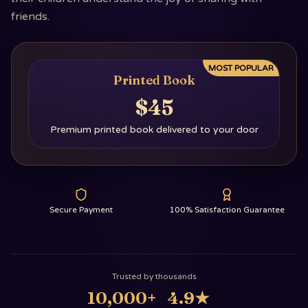
friends.
MOST POPULAR
Printed Book
$45
Premium printed book delivered to your door
Secure Payment
100% Satisfaction Guarantee
Trusted by thousands
10,000+
4.9
★