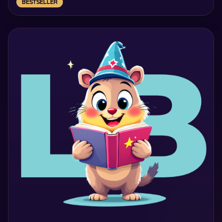
BESTSELLER