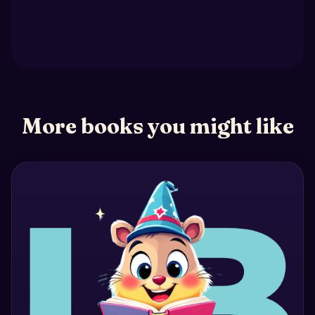
More books you might like