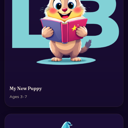
My New Puppy
Ages 3-7