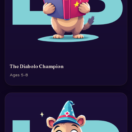
The Diabolo Champion
Ages 5-8