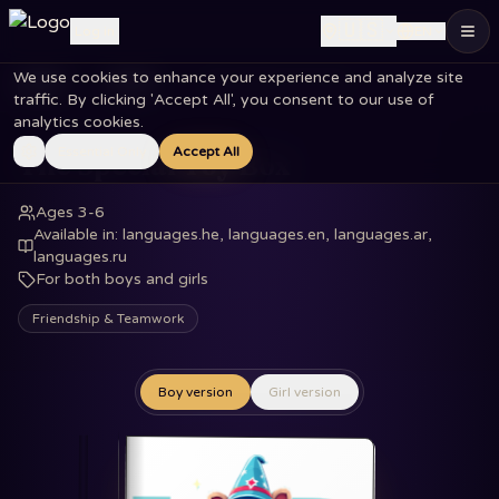
🇺🇸
Log in
EN
We use cookies to enhance your experience and analyze site
Home
Books
The Special Toy Box
traffic. By clicking 'Accept All', you consent to our use of
analytics cookies.
Essential Only
Accept All
The Special Toy Box
Ages 3-6
Available in
:
languages.he, languages.en, languages.ar,
languages.ru
For both boys and girls
Friendship & Teamwork
Boy version
Girl version