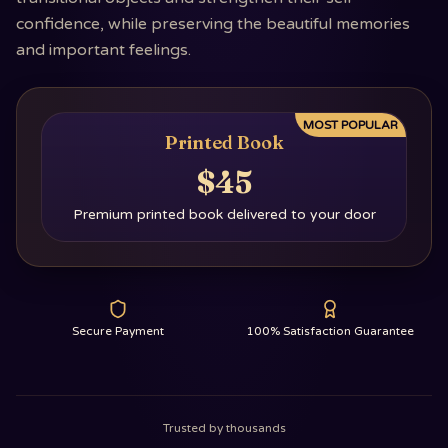
confidence, while preserving the beautiful memories
and important feelings.
MOST POPULAR
Printed Book
$45
Premium printed book delivered to your door
Secure Payment
100% Satisfaction Guarantee
Trusted by thousands