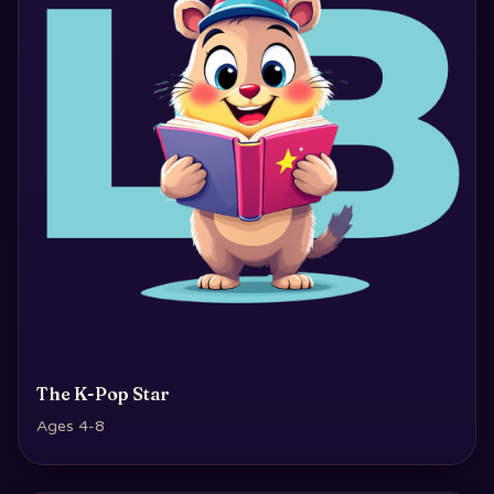
The K-Pop Star
Ages 4-8