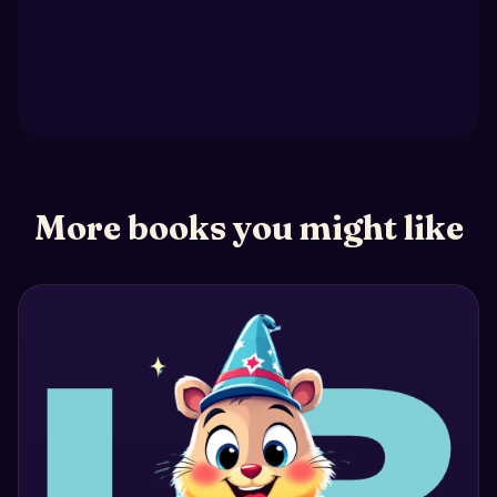
More books you might like