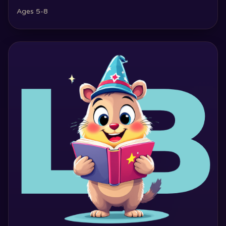
Ages 5-8