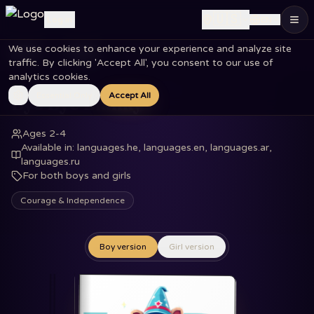
🇺🇸
Log in
EN
We use cookies to enhance your experience and analyze site
Home
Books
Bye Bye Blanky
traffic. By clicking 'Accept All', you consent to our use of
analytics cookies.
Essential Only
Accept All
Bye Bye Blanky
Ages 2-4
Available in
:
languages.he, languages.en, languages.ar,
languages.ru
For both boys and girls
Courage & Independence
Boy version
Girl version