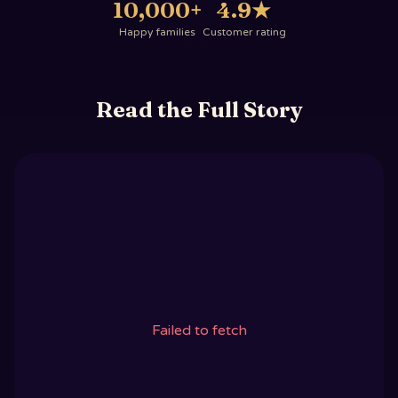
10,000+
4.9
★
Happy families
Customer rating
Read the Full Story
Failed to fetch