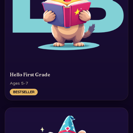
Hello First Grade
Ages 5-7
BESTSELLER