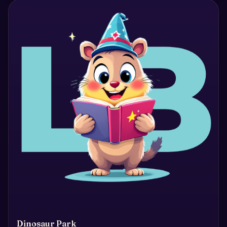
Dinosaur Park