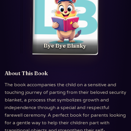
Bye Bye Blanky
About This Book
The book accompanies the child on a sensitive and
touching journey of parting from their beloved security
blanket, a process that symbolizes growth and
independence through a special and respectful
farewell ceremony. A perfect book for parents looking
for a gentle way to help their children part with
transitional objects and strengthen their self-