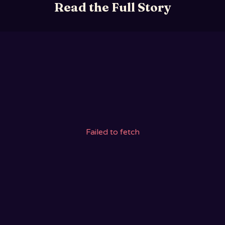
Read the Full Story
Failed to fetch