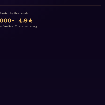
Trusted by thousands
,000+
4.9
★
 families
Customer rating