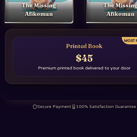
The Missing
The Missin
Afikoman
Afikoman
MOST 
Printed Book
$45
Premium printed book delivered to your door
Choose a book
Secure Payment
100% Satisfaction Guarantee