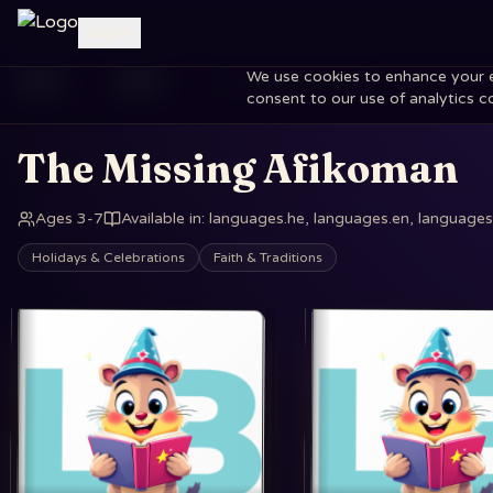
Log in
We use cookies to enhance your exp
Home
Books
The Missing Afikoman
consent to our use of analytics c
The Missing Afikoman
Ages 3-7
Available in
:
languages.he, languages.en, languages.
Holidays & Celebrations
Faith & Traditions