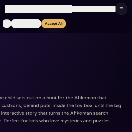
🇺🇸
Language
:
English
Ship to
:
United States
Essential Only
Accept All
he child sets out on a hunt for the Afikoman that
ushions, behind pots, inside the toy box, until the big
n interactive story that turns the Afikoman search
e. Perfect for kids who love mysteries and puzzles.