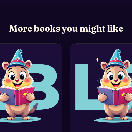
More books you might like