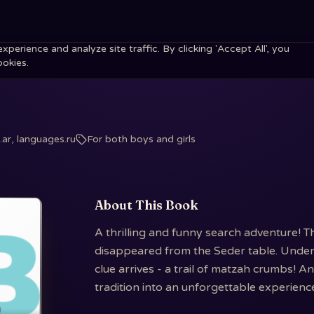
erience and analyze site traffic. By clicking 'Accept All', you
ookies.
ar, languages.ru
For both boys and girls
About This Book
A thrilling and funny search adventure! T
disappeared from the Seder table. Under c
clue arrives - a trail of matzah crumbs! A
tradition into an unforgettable experienc