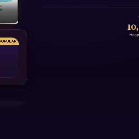
g
10
Happy
POPULAR