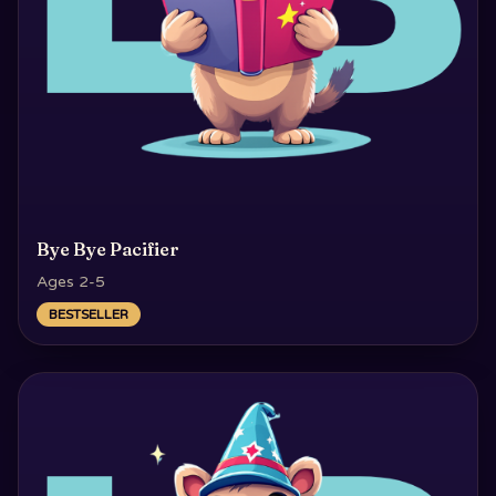
Bye Bye Pacifier
Ages 2-5
BESTSELLER