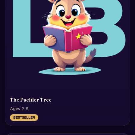
The Pacifier Tree
Ages 2-5
BESTSELLER