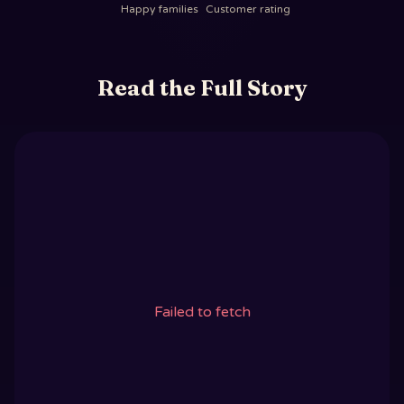
Happy families
Customer rating
Read the Full Story
Failed to fetch