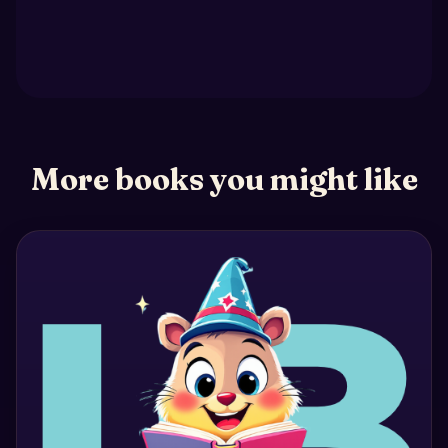
More books you might like