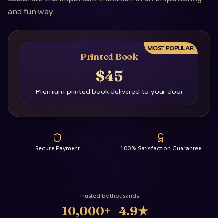
and fun way.
MOST POPULAR
Printed Book
$45
Premium printed book delivered to your door
Secure Payment
100% Satisfaction Guarantee
Trusted by thousands
10,000+
4.9
★