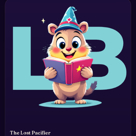
The Lost Pacifier