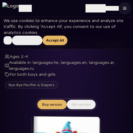
🇺🇸
Log in
EN
We use cookies to enhance your experience and analyze site
Home
Books
Ninja Power: Goodbye to Diapers
traffic. By clicking 'Accept All', you consent to our use of
analytics cookies.
Essential Only
Accept All
Ninja Power: Goodbye to Diapers
Ages 2-4
Available in
:
languages.he, languages.en, languages.ar,
languages.ru
For both boys and girls
Bye-Bye Pacifier & Diapers
Boy version
Girl version