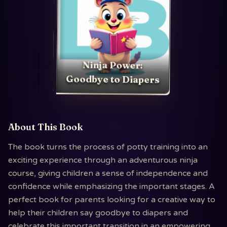
Ninja Power:
Goodbye to Diapers
About This Book
The book turns the process of potty training into an
exciting experience through an adventurous ninja
course, giving children a sense of independence and
confidence while emphasizing the important stages. A
perfect book for parents looking for a creative way to
help their children say goodbye to diapers and
celebrate this important transition in an empowering