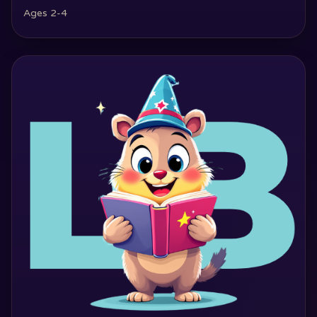
Ages 2-4