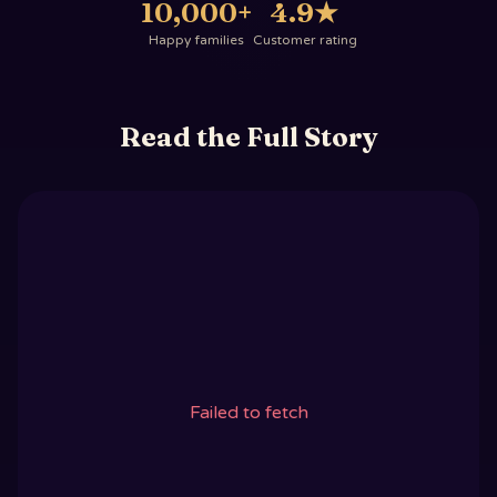
10,000+
4.9
★
Happy families
Customer rating
Read the Full Story
Failed to fetch