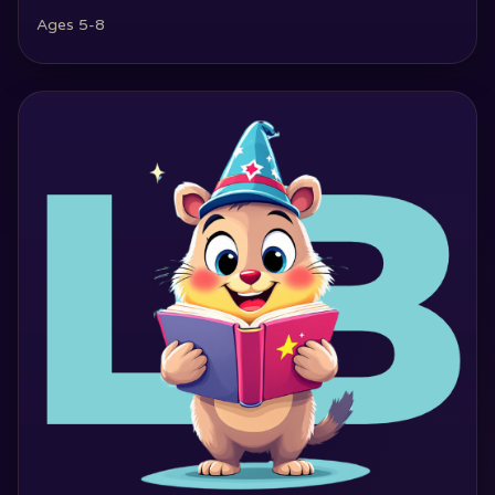
Ages 5-8