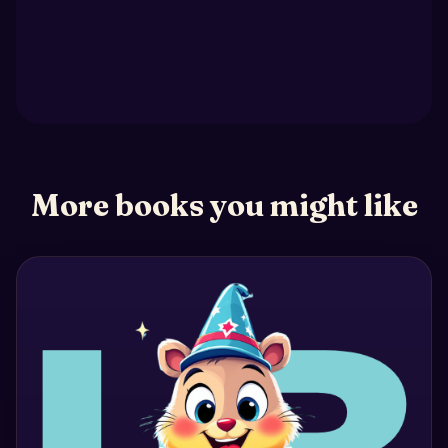
More books you might like