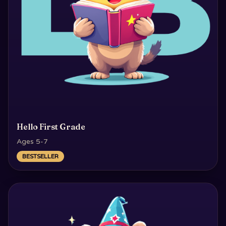
Hello First Grade
Ages 5-7
BESTSELLER