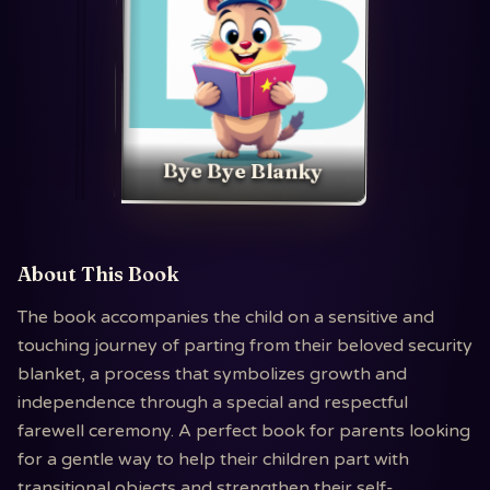
Bye Bye Blanky
About This Book
The book accompanies the child on a sensitive and
touching journey of parting from their beloved security
blanket, a process that symbolizes growth and
independence through a special and respectful
farewell ceremony. A perfect book for parents looking
for a gentle way to help their children part with
transitional objects and strengthen their self-