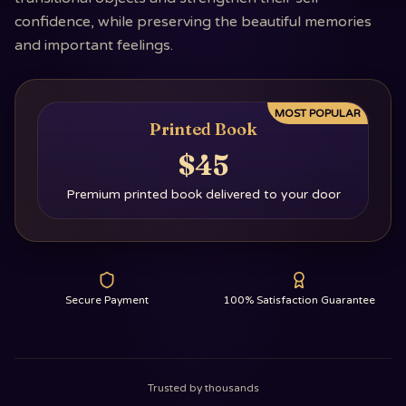
confidence, while preserving the beautiful memories
and important feelings.
MOST POPULAR
Printed Book
$45
Premium printed book delivered to your door
Secure Payment
100% Satisfaction Guarantee
Trusted by thousands