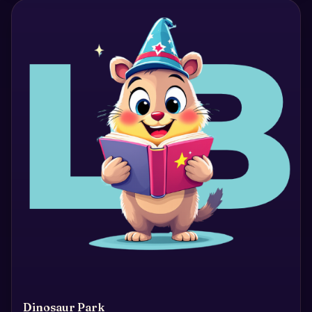
Dinosaur Park