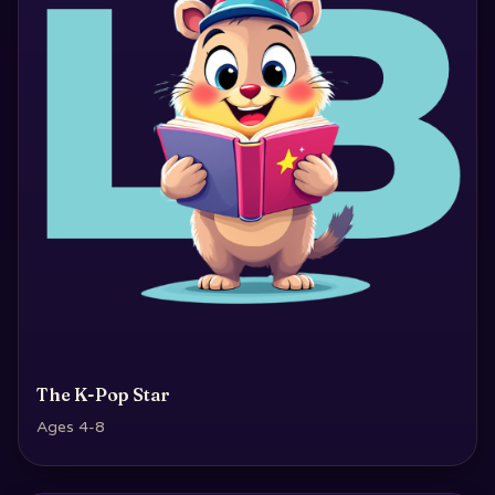
The K-Pop Star
Ages 4-8