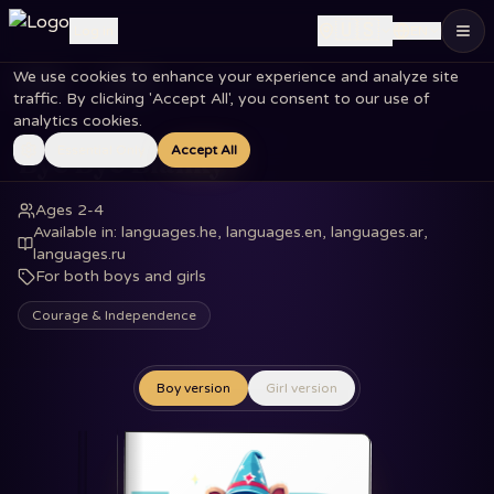
🇺🇸
Log in
EN
We use cookies to enhance your experience and analyze site
Home
Books
Bye Bye Blanky
traffic. By clicking 'Accept All', you consent to our use of
analytics cookies.
Essential Only
Accept All
Bye Bye Blanky
Ages 2-4
Available in
:
languages.he, languages.en, languages.ar,
languages.ru
For both boys and girls
Courage & Independence
Boy version
Girl version