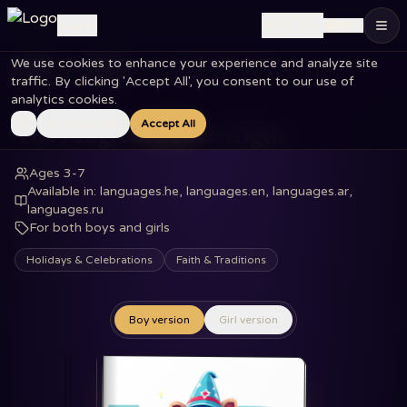
🇺🇸
Log in
EN
We use cookies to enhance your experience and analyze site
Home
Books
The Magical Seder Night
traffic. By clicking 'Accept All', you consent to our use of
analytics cookies.
Essential Only
Accept All
The Magical Seder Night
Ages 3-7
Available in
:
languages.he, languages.en, languages.ar,
languages.ru
For both boys and girls
Holidays & Celebrations
Faith & Traditions
Boy version
Girl version