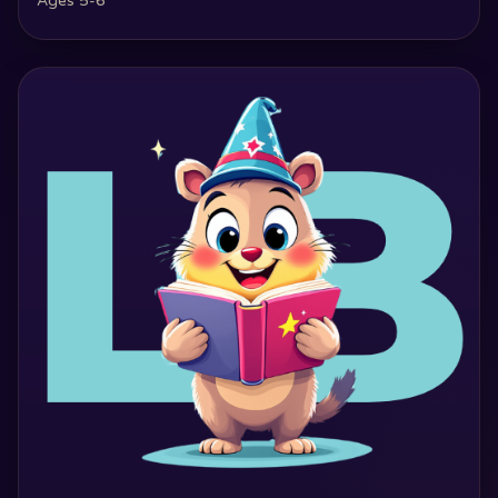
Ages 5-6