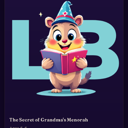
The Secret of Grandma's Menorah