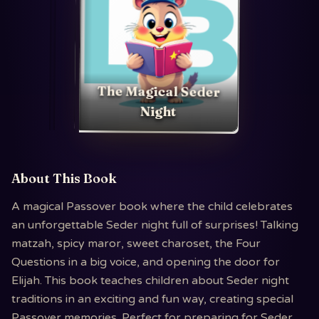
The Magical Seder
Night
About This Book
A magical Passover book where the child celebrates
an unforgettable Seder night full of surprises! Talking
matzah, spicy maror, sweet charoset, the Four
Questions in a big voice, and opening the door for
Elijah. This book teaches children about Seder night
traditions in an exciting and fun way, creating special
Passover memories. Perfect for preparing for Seder