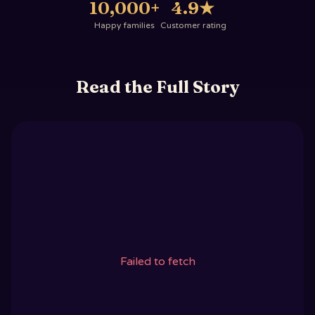
10,000+
4.9
★
Happy families
Customer rating
Read the Full Story
Failed to fetch