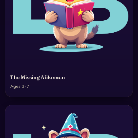
The Missing Afikoman
Ages 3-7