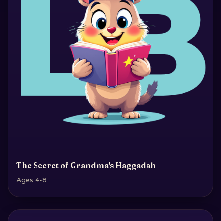
The Secret of Grandma's Haggadah
Ages 4-8