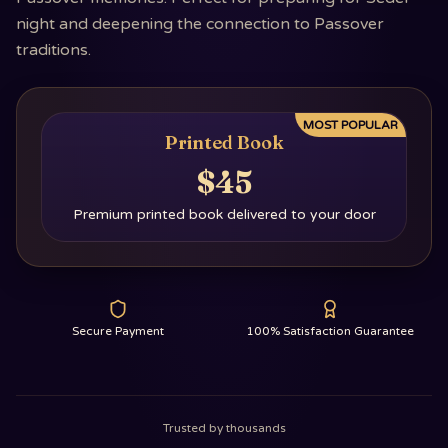
night and deepening the connection to Passover
traditions.
MOST POPULAR
Printed Book
$45
Premium printed book delivered to your door
Secure Payment
100% Satisfaction Guarantee
Trusted by thousands