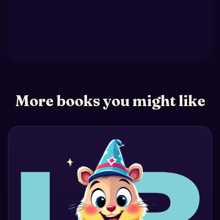
More books you might like