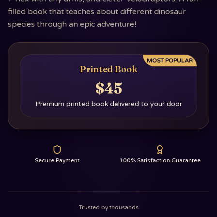
filled book that teaches about different dinosaur
species through an epic adventure!
MOST POPULAR
Printed Book
$45
Premium printed book delivered to your door
Secure Payment
100% Satisfaction Guarantee
Trusted by thousands