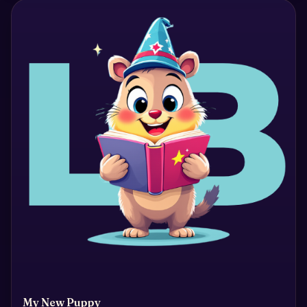
My New Puppy