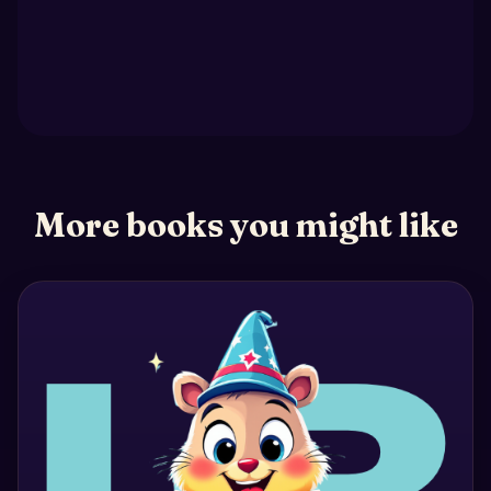
More books you might like