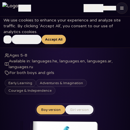
🇺🇸
Log in
EN
We use cookies to enhance your experience and analyze site
Home
Books
Dinosaur Park
traffic. By clicking 'Accept All', you consent to our use of
analytics cookies.
Essential Only
Accept All
Dinosaur Park
Ages 5-8
Available in
:
languages.he, languages.en, languages.ar,
languages.ru
For both boys and girls
Early Learning
Adventures & Imagination
Courage & Independence
Boy version
Girl version