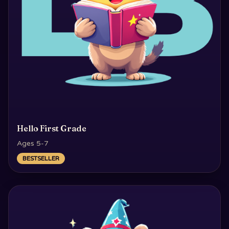
Hello First Grade
Ages 5-7
BESTSELLER