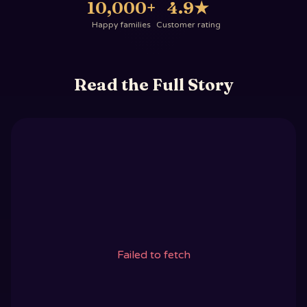
10,000+
4.9
★
Happy families
Customer rating
Read the Full Story
Failed to fetch