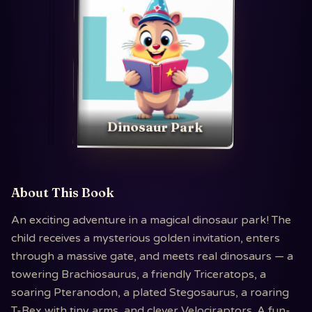
Dinosaur Park
About This Book
An exciting adventure in a magical dinosaur park! The
child receives a mysterious golden invitation, enters
through a massive gate, and meets real dinosaurs — a
towering Brachiosaurus, a friendly Triceratops, a
soaring Pteranodon, a plated Stegosaurus, a roaring
T-Rex with tiny arms, and clever Velociraptors. A fun-