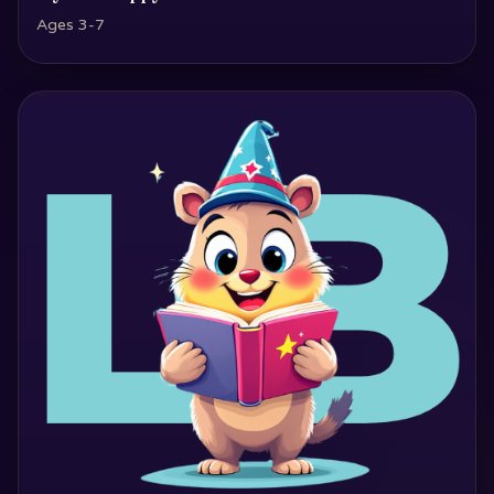
Ages 3-7