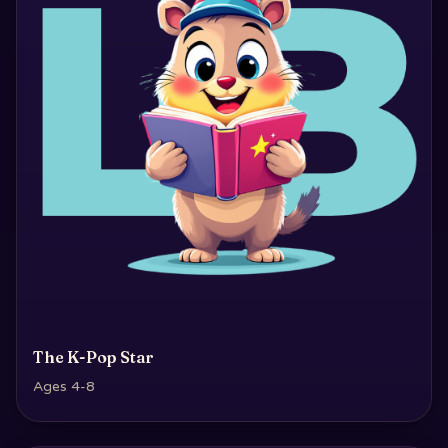
The K-Pop Star
Ages 4-8